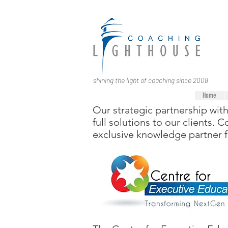
shining the light of coaching since 2008
Home
Our strategic partnership wit
full solutions to our clients.
exclusive knowledge partner 