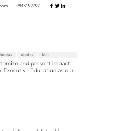
.com
9845192797
timonials
About us
More
ustomize and present impact-
or Executive Education as our